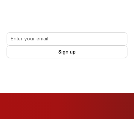
Stay informed. Stay inspired.
Sign up for updates, insights, and tools to support
your volunteer journey.
By clicking Sign Up you're confirming that you agree with our
Terms
and Conditions
.