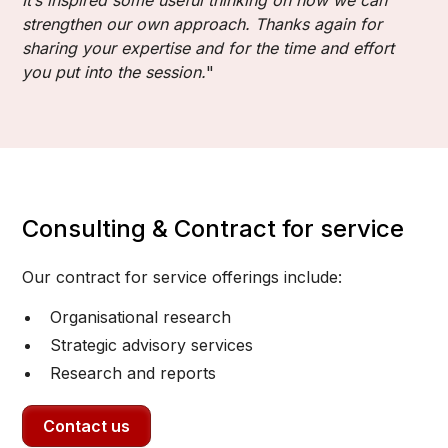
strengthen our own approach. Thanks again for
sharing your expertise and for the time and effort
you put into the session.
"
Consulting & Contract for service
Our contract for service offerings include:
Organisational research
Strategic advisory services
Research and reports
Contact us