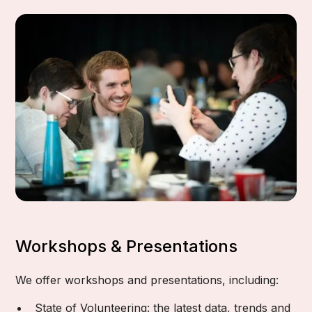
Workshops & Presentations
We offer workshops and presentations, including:
State of Volunteering: the latest data, trends and