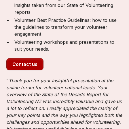
insights taken from our State of Volunteering
reports
Volunteer Best Practice Guidelines: how to use
the guidelines to transform your volunteer
engagement
Volunteering workshops and presentations to
suit your needs.
Contact us
"
Thank you for your insightful presentation at the
online forum for volunteer national leads. Your
overview of the State of the Decade Report for
Volunteering NZ was incredibly valuable and gave us
a lot to reflect on. I really appreciated the clarity of
your key points and the way you highlighted both the
challenges and opportunities ahead for volunteering.
It’s inspired some useful thinking on how we can