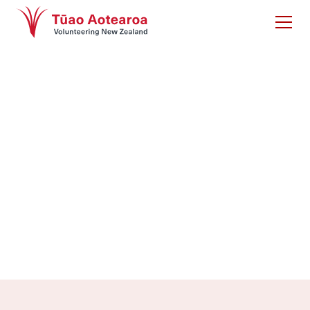
Volunteering New
Zealand services
Whether you need strategic support, research
insights, or professional training, we’re here to help.
Get in touch to explore how we can support your
volunteer programme.