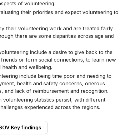
pects of volunteering.
aluating their priorities and expect volunteering to
y their volunteering work and are treated fairly
though there are some disparities across age and
volunteering include a desire to give back to the
friends or form social connections, to learn new
l health and wellbeing.
nteering include being time poor and needing to
loyment, health and safety concerns, onerous
s, and lack of reimbursement and recognition.
 volunteering statistics persist, with different
challenges experienced across the regions.
SOV Key findings