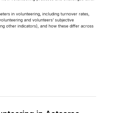
ters in volunteering, including turnover rates,
 volunteering and volunteers’ subjective
ng other indicators), and how these differ across