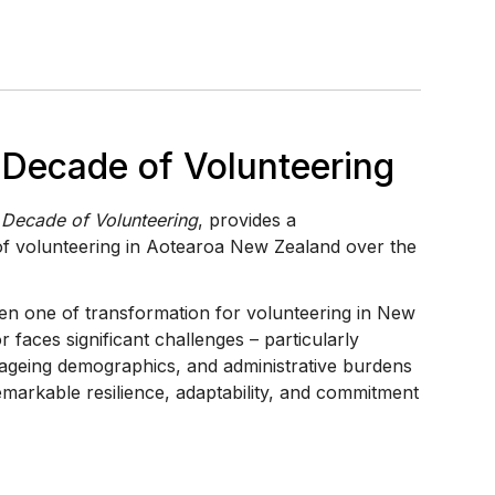
e Decade of Volunteering
e Decade of Volunteering
, provides a
f volunteering in Aotearoa New Zealand over the
n one of transformation for volunteering in New
r faces significant challenges – particularly
ageing demographics, and administrative burdens
emarkable resilience, adaptability, and commitment