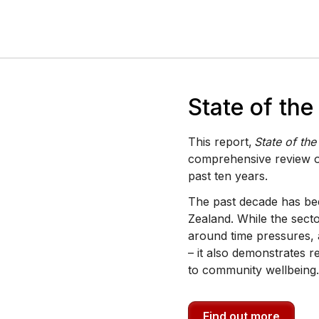
State of th
This report,
State of th
comprehensive review o
past ten years.
The past decade has bee
Zealand. While the secto
around time pressures, 
– it also demonstrates r
to community wellbeing.
Find out more