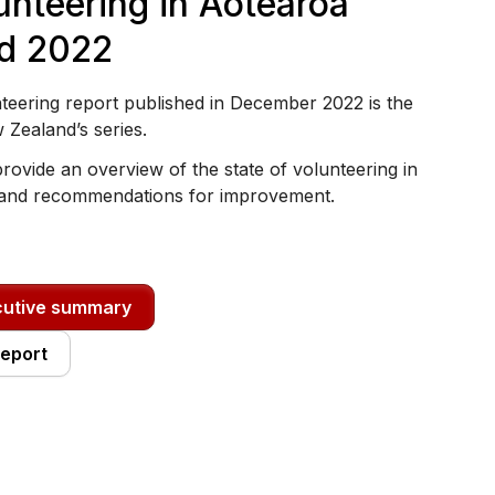
unteering in Aotearoa
d 2022
teering report published in December 2022 is the
w Zealand’s series.
rovide an overview of the state of volunteering in
and recommendations for improvement.
cutive summary
report