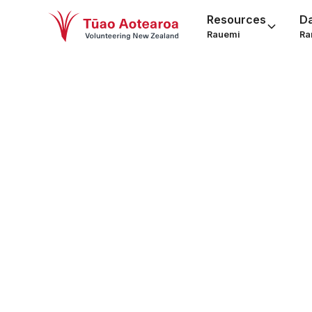
Resources
D
Rauemi
Ra
Volu
Read ou