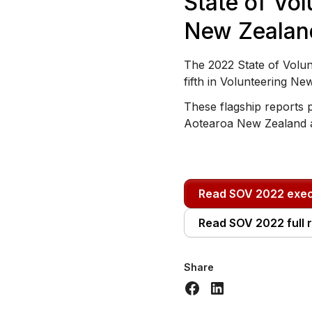
State of Vol
New Zealan
The 2022 State of Volun
fifth in Volunteering Ne
These flagship reports p
Aotearoa New Zealand 
Read SOV 2022 exe
Read SOV 2022 full 
Share