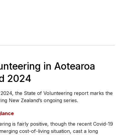
unteering in Aotearoa
d 2024
2024, the State of Volunteering report marks the
ering New Zealand’s ongoing series.
glance
ring is fairly positive, though the recent Covid-19
erging cost-of-living situation, cast a long