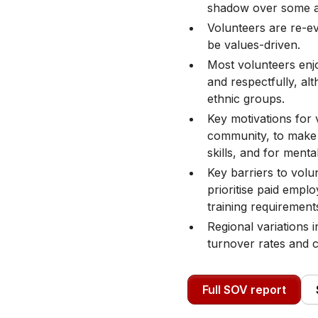
shadow over some as
Volunteers are re-ev
be values-driven.
Most volunteers enjo
and respectfully, al
ethnic groups.
Key motivations for 
community, to make 
skills, and for menta
Key barriers to volu
prioritise paid emp
training requirement
Regional variations in
turnover rates and 
Full SOV report