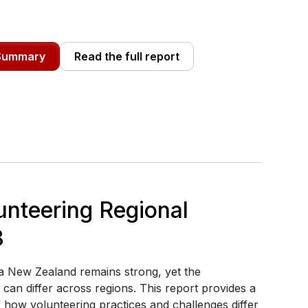
 Summary
Read the full report
unteering Regional
3
a New Zealand remains strong, yet the
can differ across regions. This report provides a
f how volunteering practices and challenges differ