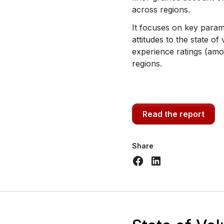
across regions.
It focuses on key parame
attitudes to the state of
experience ratings (amo
regions.
Read the report
Share