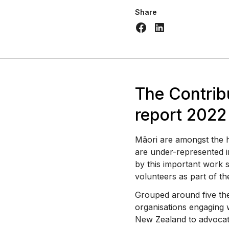
Share
The Contrib
report 2022
Māori are amongst the hi
are under-represented i
by this important work
volunteers as part of th
Grouped around five th
organisations engaging 
New Zealand to advocat