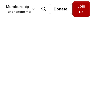
Join
Membership
Donate
us
Tūhonohono mai
earch
esearch.