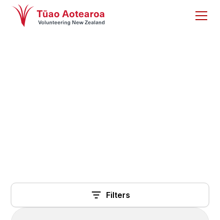
Research
A library of research articles from other
organisations
Filters