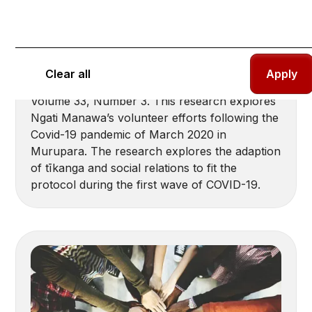
Community resilience demonstrated
through a Te Ao Maori (Ngati Manawa)
lens: The Rahui
Rewi, Leila-Dawn; Hastie, Jeanette Louise.
Clear all
(2021). Aotearoa New Zealand Social Work,
Volume 33, Number 3. This research explores
Ngati Manawa’s volunteer efforts following the
Covid-19 pandemic of March 2020 in
Murupara. The research explores the adaption
of tīkanga and social relations to fit the
protocol during the first wave of COVID-19.