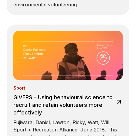
environmental volunteering.
Sport
GIVERS – Using behavioural science to
recruit and retain volunteers more
effectively
Fujiwara, Daniel; Lawton, Ricky; Watt, Will.
Sport + Recreation Alliance, June 2018. This