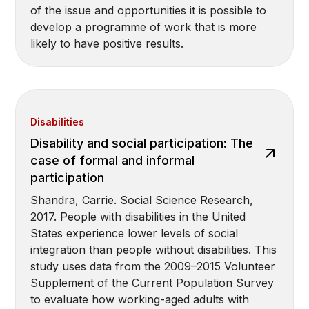
of the issue and opportunities it is possible to
develop a programme of work that is more
likely to have positive results.
Disabilities
Disability and social participation: The
case of formal and informal
participation
Shandra, Carrie. Social Science Research,
2017. People with disabilities in the United
States experience lower levels of social
integration than people without disabilities. This
study uses data from the 2009–2015 Volunteer
Supplement of the Current Population Survey
to evaluate how working-aged adults with