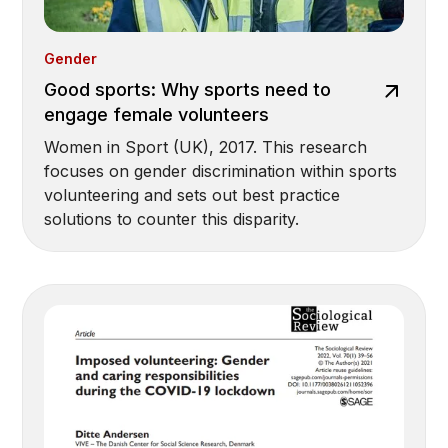
Gender
Good sports: Why sports need to
engage female volunteers
Women in Sport (UK), 2017. This research
focuses on gender discrimination within sports
volunteering and sets out best practice
solutions to counter this disparity.