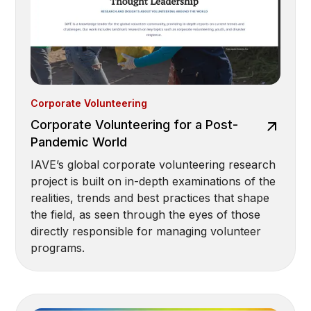
Corporate Volunteering
Corporate Volunteering for a Post-
Pandemic World
IAVE’s global corporate volunteering research
project is built on in-depth examinations of the
realities, trends and best practices that shape
the field, as seen through the eyes of those
directly responsible for managing volunteer
programs.