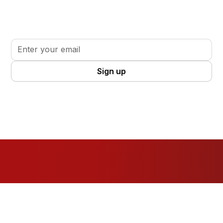
Sign up for updates, insights, and tools to support
your volunteer journey.
By clicking Sign Up you're confirming that you agree with our
Terms
and Conditions
.
Resources