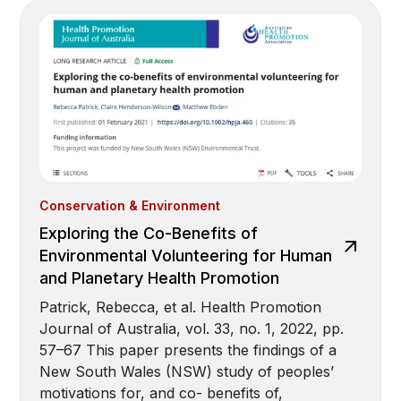
Conservation & Environment
Exploring the Co-Benefits of
Environmental Volunteering for Human
and Planetary Health Promotion
Patrick, Rebecca, et al. Health Promotion
Journal of Australia, vol. 33, no. 1, 2022, pp.
57–67 This paper presents the findings of a
New South Wales (NSW) study of peoples’
motivations for, and co- benefits of,