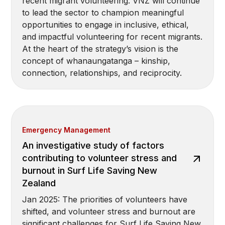
recent migrant volunteering. VNZ will continue
to lead the sector to champion meaningful
opportunities to engage in inclusive, ethical,
and impactful volunteering for recent migrants.
At the heart of the strategy’s vision is the
concept of whanaungatanga – kinship,
connection, relationships, and reciprocity.
Emergency Management
An investigative study of factors
contributing to volunteer stress and
burnout in Surf Life Saving New
Zealand
Jan 2025: The priorities of volunteers have
shifted, and volunteer stress and burnout are
significant challenges for Surf Life Saving New