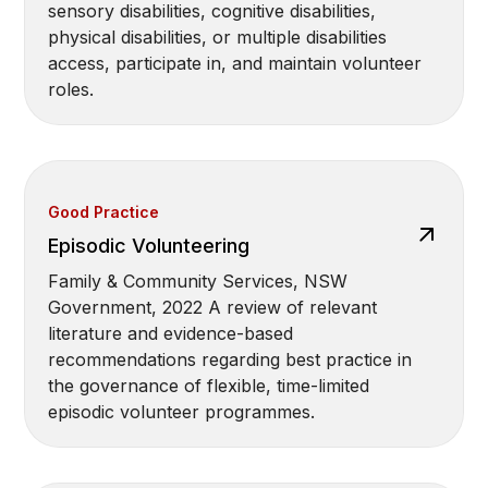
sensory disabilities, cognitive disabilities,
physical disabilities, or multiple disabilities
access, participate in, and maintain volunteer
roles.
Good Practice
Episodic Volunteering
Family & Community Services, NSW
Government, 2022 A review of relevant
literature and evidence-based
recommendations regarding best practice in
the governance of flexible, time-limited
episodic volunteer programmes.