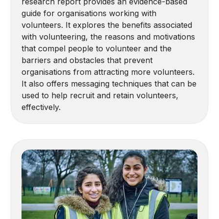
research report provides an evidence-based
guide for organisations working with
volunteers. It explores the benefits associated
with volunteering, the reasons and motivations
that compel people to volunteer and the
barriers and obstacles that prevent
organisations from attracting more volunteers.
It also offers messaging techniques that can be
used to help recruit and retain volunteers,
effectively.