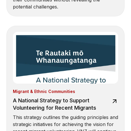
potential challenges.
Migrant & Ethnic Communities
A National Strategy to Support
Volunteering for Recent Migrants
This strategy outlines the guiding principles and
strategic initiatives for achieving the vision for