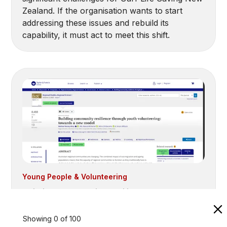
Zealand. If the organisation wants to start
addressing these issues and rebuild its
capability, it must act to meet this shift.
Young People & Volunteering
Building community resilience through
youth volunteering: towards a new
model (2022)
Showing
0
of
100