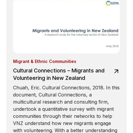
Migrant & Ethnic Communities
Cultural Connections – Migrants and
Volunteering in New Zealand
Chuah, Eric. Cultural Connections, 2018. In this
document, Cultural Connections, a
multicultural research and consulting firm,
undertook a quantitative survey with migrant
communities through their networks to help
VNZ understand how new migrants engage
with volunteering. With a better understanding