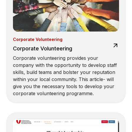
Corporate Volunteering
Corporate Volunteering
Corporate volunteering provides your
company with the opportunity to develop staff
skills, build teams and bolster your reputation
within your local community. This article- will
give you the necessary tools to develop your
corporate volunteering programme.