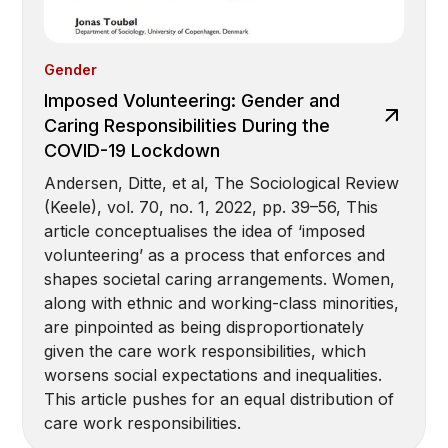
Gender
Imposed Volunteering: Gender and
Caring Responsibilities During the
COVID-19 Lockdown
Andersen, Ditte, et al, The Sociological Review
(Keele), vol. 70, no. 1, 2022, pp. 39–56, This
article conceptualises the idea of ‘imposed
volunteering’ as a process that enforces and
shapes societal caring arrangements. Women,
along with ethnic and working-class minorities,
are pinpointed as being disproportionately
given the care work responsibilities, which
worsens social expectations and inequalities.
This article pushes for an equal distribution of
care work responsibilities.