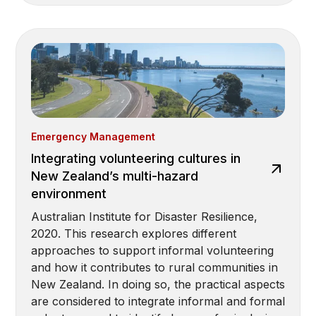
Emergency Management
Integrating volunteering cultures in
New Zealand’s multi-hazard
environment
Australian Institute for Disaster Resilience,
2020. This research explores different
approaches to support informal volunteering
and how it contributes to rural communities in
New Zealand. In doing so, the practical aspects
are considered to integrate informal and formal