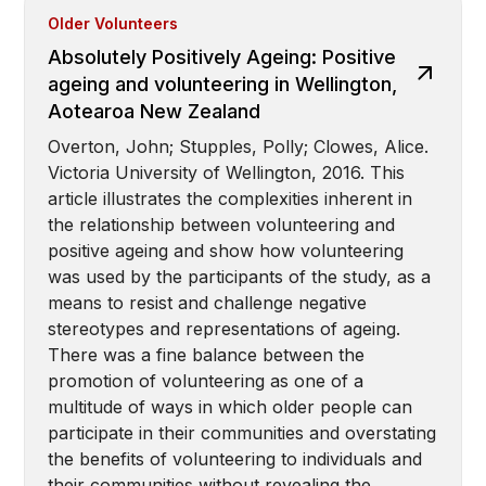
Older Volunteers
Absolutely Positively Ageing: Positive
ageing and volunteering in Wellington,
Aotearoa New Zealand
Overton, John; Stupples, Polly; Clowes, Alice.
Victoria University of Wellington, 2016. This
article illustrates the complexities inherent in
the relationship between volunteering and
positive ageing and show how volunteering
was used by the participants of the study, as a
means to resist and challenge negative
stereotypes and representations of ageing.
There was a fine balance between the
promotion of volunteering as one of a
multitude of ways in which older people can
participate in their communities and overstating
the benefits of volunteering to individuals and
their communities without revealing the