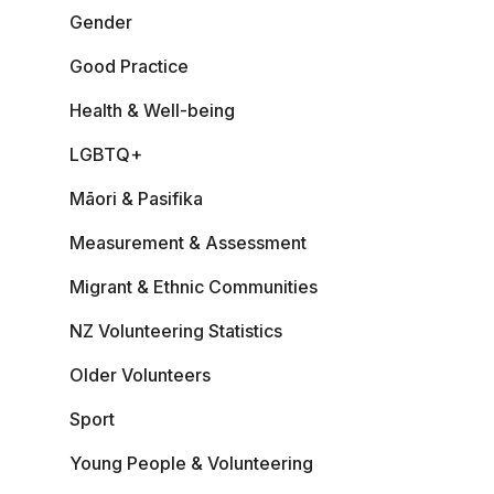
Volunteer Canada, 2017. The CCVI is a
Gender
framework for involving volunteers at all levels
of an organisation. The report covers
Good Practice
volunteers working in leadership, direct service
Health & Well-being
and virtual roles and highlights standards of
practice as well as ways to successfully
LGBTQ+
implement the code.
Māori & Pasifika
Measurement & Assessment
Migrant & Ethnic Communities
NZ Volunteering Statistics
Older Volunteers
Sport
Young People & Volunteering
Māori & Pasifika