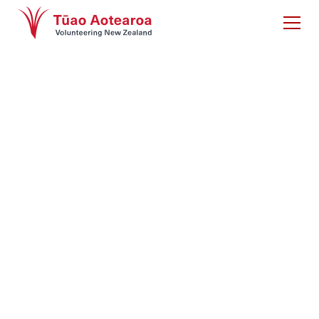
Good sports: Why
sports need to
engage female
volunteers
Women in Sport (UK), 2017. This research focuses
on gender discrimination within sports volunteering
and sets out best practice solutions to counter this
disparity.