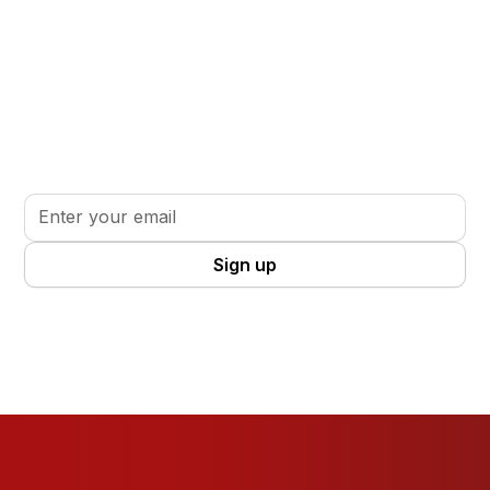
Stay informed. Stay inspired.
Sign up for updates, insights, and tools to support
your volunteer journey.
By clicking Sign Up you're confirming that you agree with our
Terms
and Conditions
.