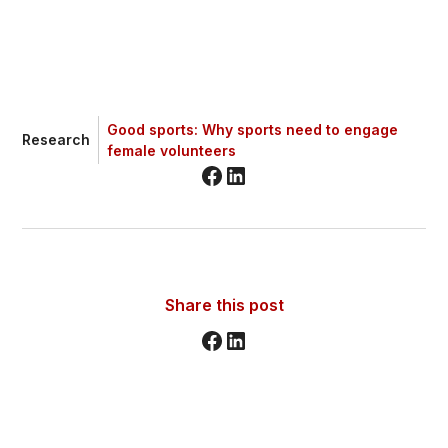
Good sports: Why sports need to engage
Research
female volunteers
Share this post