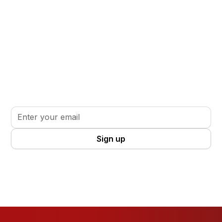
Stay informed. Stay inspired.
Sign up for updates, insights, and tools to support
your volunteer journey.
By clicking Sign Up you're confirming that you agree with our
Terms
and Conditions
.