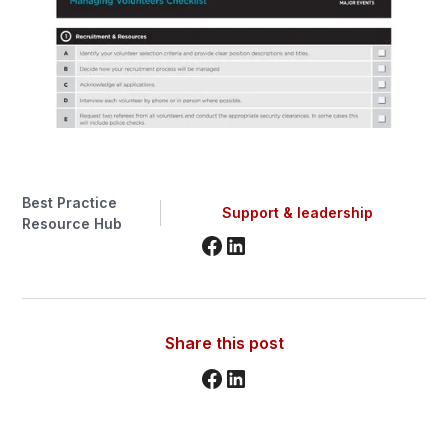
Best Practice
Support & leadership
Resource Hub
Share this post