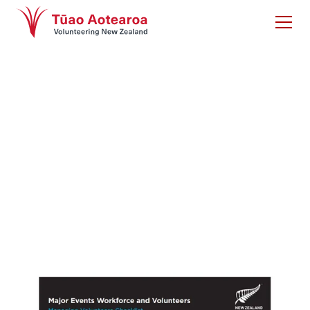
Checklist on
Managing
Volunteers
Major Events Workforce and Volunteers