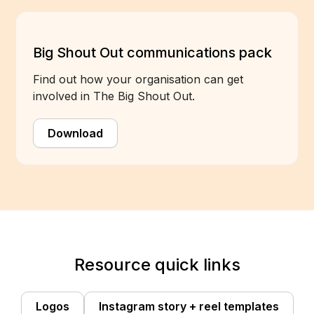
Big Shout Out communications pack
Find out how your organisation can get
involved in The Big Shout Out.
Download
Resource quick links
Logos
Instagram story + reel templates