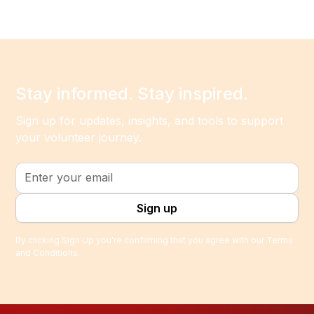
Stay informed. Stay inspired.
Sign up for updates, insights, and tools to support
your volunteer journey.
By clicking Sign Up you're confirming that you agree with our
Terms
and Conditions
.