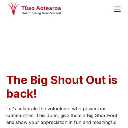
The Big Shout Out is
back!
Let’s celebrate the volunteers who power our
communities. This June, give them a Big Shout-out
and show your appreciation in fun and meaningful