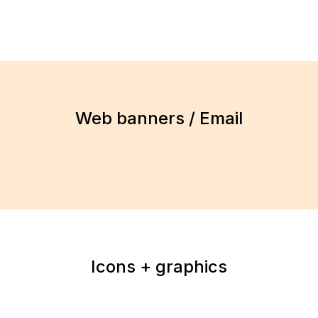
Web banners / Email
Icons + graphics