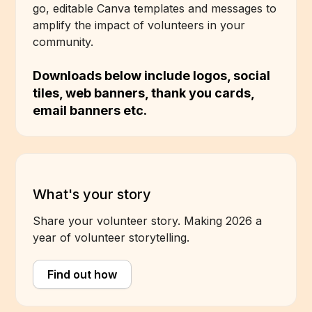
go, editable Canva templates and messages to
amplify the impact of volunteers in your
community.
Downloads below include logos, social
tiles, web banners, thank you cards,
email banners etc.
What's your story
Share your volunteer story. Making 2026 a
year of volunteer storytelling.
Find out how