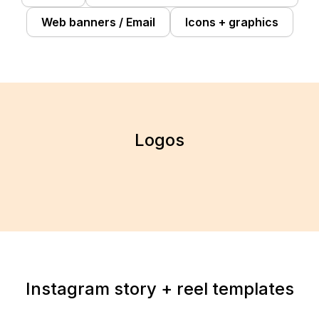
Web banners / Email
Icons + graphics
Logos
Instagram story + reel templates