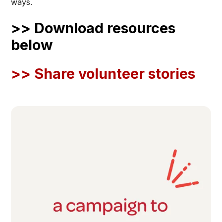
ways.
>> Download resources
below
>> Share volunteer stories