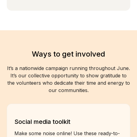
Ways to get involved
It’s a nationwide campaign running throughout June.
It’s our collective opportunity to show gratitude to
the volunteers who dedicate their time and energy to
our communities.
Social media toolkit
Make some noise online! Use these ready-to-