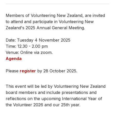
Members of Volunteering New Zealand, are invited
to attend and participate in Volunteering New
Zealand's 2025 Annual General Meeting.
Date: Tuesday 4 November 2025
Time: 12.30 - 2.00 pm
Venue: Online via zoom.
Agenda
Please
register
by 28 October 2025.
This event will be led by Volunteering New Zealand
board members and include presentations and
reflections on the upcoming International Year of
the Volunteer 2026 and our 25th year.