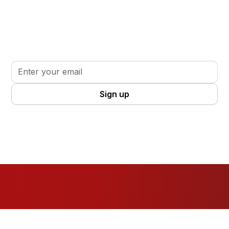
Stay informed. Stay inspired.
Sign up for updates, insights, and tools to support
your volunteer journey.
By clicking Sign Up you're confirming that you agree with our
Terms
and Conditions
.