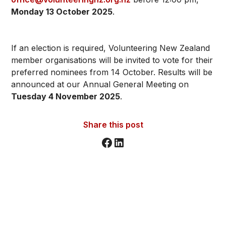
Monday 13 October 2025
.
If an election is required, Volunteering New Zealand
member organisations will be invited to vote for their
preferred nominees from 14 October. Results will be
announced at our Annual General Meeting on
Tuesday 4 November 2025
.
Share this post