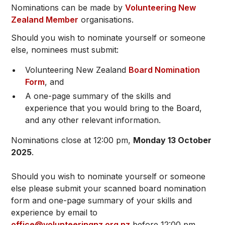
Nominations can be made by
Volunteering New
Zealand Member
organisations.
Should you wish to nominate yourself or someone
else, nominees must submit:
Volunteering New Zealand
Board Nomination
Form
, and
A one-page summary of the skills and
experience that you would bring to the Board,
and any other relevant information.
Nominations close at 12:00 pm,
Monday 13 October
2025
.
Should you wish to nominate yourself or someone
else please submit your scanned board nomination
form and one-page summary of your skills and
experience by email to
office@volunteeringnz.org.nz
before 12:00 pm,