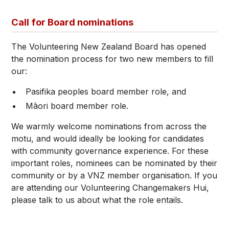
Call for Board nominations
The Volunteering New Zealand Board has opened
the nomination process for two new members to fill
our:
Pasifika peoples board member role, and
Māori board member role.
We warmly welcome nominations from across the
motu, and would ideally be looking for candidates
with community governance experience. For these
important roles, nominees can be nominated by their
community or by a VNZ member organisation. If you
are attending our Volunteering Changemakers Hui,
please talk to us about what the role entails.