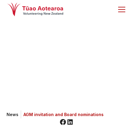
AGM invitation and
Board nominations
News
AGM invitation and Board nominations