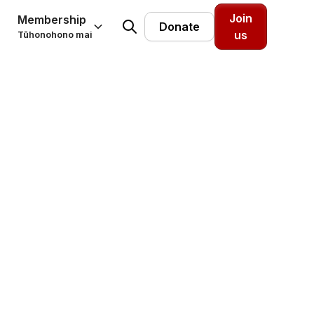
Join
Membership
Donate
us
Tūhonohono mai
t of