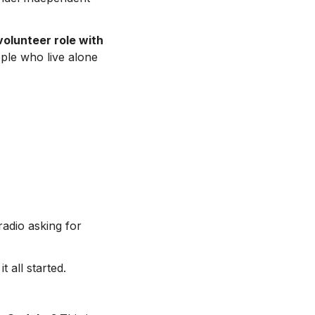
volunteer role with
ople who live alone
adio asking for
 all started.