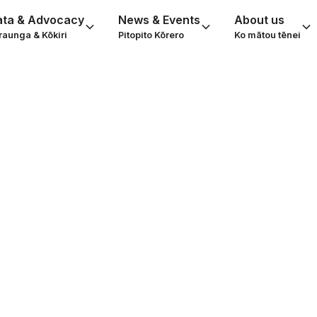
ata & Advocacy
News & Events
About us
raunga & Kōkiri
Pitopito Kōrero
Ko mātou tēnei
ing Caller - a gif
friendship