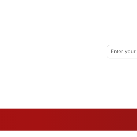
inspired.
By clicking Sign
port your volunteer journey.
Conditions
.