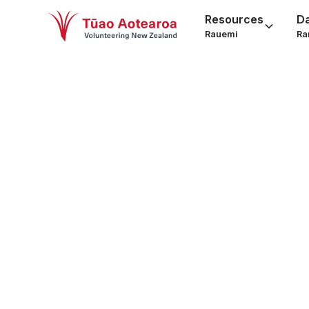
Resources
D
Rauemi
Ra
Car