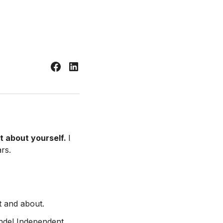
it about yourself.
I
rs.
t and about.
andel Independent