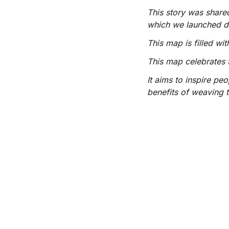
This story was share
which we launched 
This map is filled w
This map celebrates 
It aims to inspire pe
benefits of weaving t