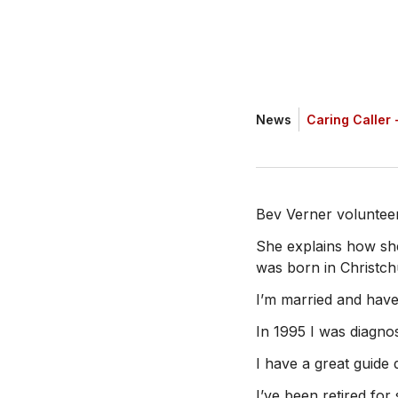
News
Caring Caller -
Bev Verner voluntee
She explains how she
was born in Christchu
I’m married and have
In 1995 I was diagnos
I have a great guide
I’ve been retired fo