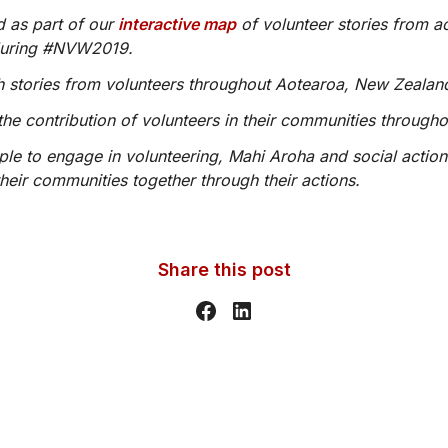
d as part of our
interactive map
of volunteer stories from a
during #NVW2019.
ith stories from volunteers throughout Aotearoa, New Zealan
the contribution of volunteers in their communities through
ople to engage in volunteering, Mahi Aroha and social action
heir communities together through their actions.
Share this post