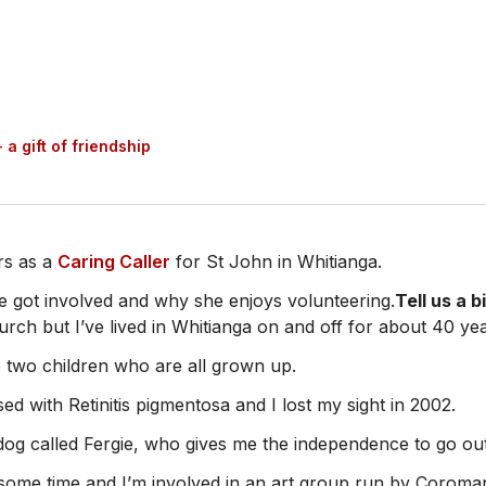
 a gift of friendship
rs as a
Caring Caller
for St John in Whitianga.
 got involved and why she enjoys volunteering.
Tell us a b
rch but I’ve lived in Whitianga on and off for about 40 yea
 two children who are all grown up.
ed with Retinitis pigmentosa and I lost my sight in 2002.
 dog called Fergie, who gives me the independence to go ou
r some time and I’m involved in an art group run by Corom