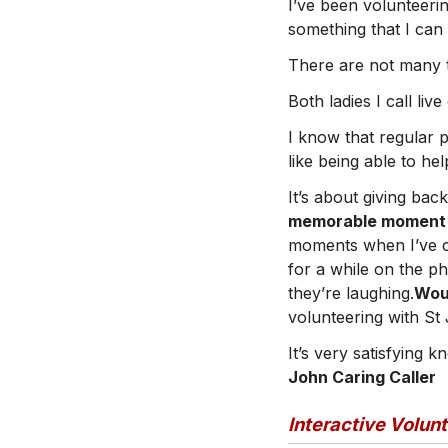
I’ve been volunteerin
something that I can
There are not many th
Both ladies I call liv
I know that regular 
like being able to he
It’s about giving ba
memorable moment or
moments when I’ve ca
for a while on the p
they’re laughing.
Wou
volunteering with St
It’s very satisfying 
John Caring Caller
Interactive Volun