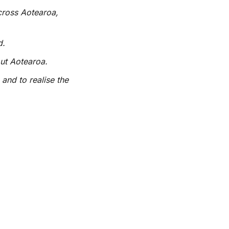
cross Aotearoa,
d.
out Aotearoa.
 and to realise the