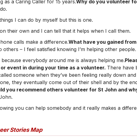
g as a Caring Caller for 15 years.
Why do you volunteer fo
 do.
ings I can do by myself but this is one.
e on their own and I can tell that it helps when I call them.
phone calls make a difference.
What have you gained from 
lp others – I feel satisfied knowing I’m helping other people.
ck because everybody around me is always helping me.
Plea
 event in during your time as a volunteer.
There have 
lled someone when they’ve been feeling really down and a
hone, they eventually come out of their shell and by the en
ld you recommend others volunteer for St John and w
 John.
knowing you can help somebody and it really makes a differ
teer Stories Map