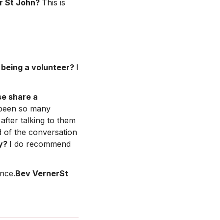
r St John?
This is
being a volunteer?
I
se share a
been so many
fter talking to them
d of the conversation
hy?
I do recommend
ence.
Bev VernerSt