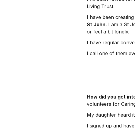
Living Trust.
I have been creating 
St John.
I am a St J
or feel a bit lonely.
I have regular conver
I call one of them e
How did you get int
volunteers for Caring
My daughter heard it
I signed up and have