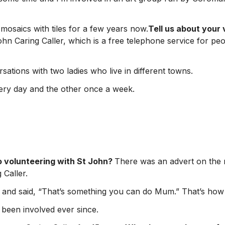
mosaics with tiles for a few years now.
Tell us about your 
ohn Caring Caller, which is a free telephone service for pe
sations with two ladies who live in different towns.
very day and the other once a week.
o volunteering with St John?
There was an advert on the r
 Caller.
 and said, “That’s something you can do Mum.” That’s how it
 been involved ever since.