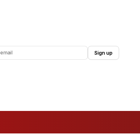
 Up you're confirming that you agree with our
Terms and