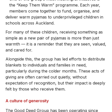
the “Keep Them Warm” programme. Each year,
members come together to fund, organise, and
deliver warm pyjamas to underprivileged children in
schools across Auckland.
For many of these children, receiving something as
simple as a new pair of pyjamas is more than just
warmth — it is a reminder that they are seen, valued,
and cared for.
Alongside this, the group has led efforts to distribute
blankets to individuals and families in need,
particularly during the colder months. These acts of
giving are often carried out quietly, without
expectation of recognition, but their impact is deeply
felt by those who receive them.
A culture of generosity
The Good Deed Group has been operating since