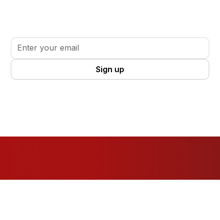
Sign up for updates, insights, and tools to support
your volunteer journey.
By clicking Sign Up you're confirming that you agree with our
Terms
and Conditions
.
Resources