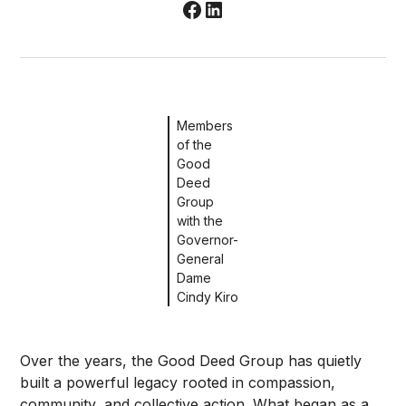
Members
of the
Good
Deed
Group
with the
Governor-
General
Dame
Cindy Kiro
Over the years, the Good Deed Group has quietly
built a powerful legacy rooted in compassion,
community, and collective action. What began as a