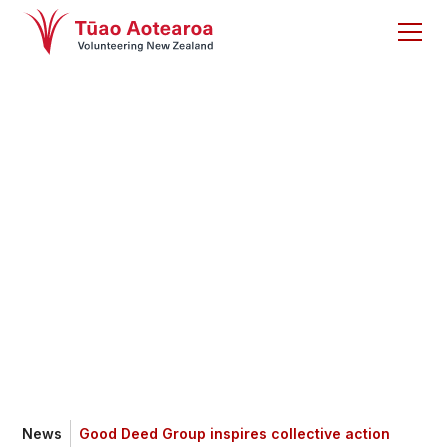
Good Deed Group
inspires collective
action
News
Good Deed Group inspires collective action