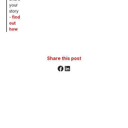
your
story
-
find
out
how
Share this post
Stay informed. Stay inspired.