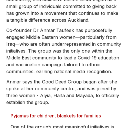
small group of individuals committed to giving back
has grown into a movement that continues to make
a tangible difference across Auckland.
Co-founder Dr Anmar Taufeek has purposefully
engaged Middle Eastern women—particularly from
Iraq—who are often underrepresented in community
initiatives. The group was the only one within the
Middle East community to lead a Covid-19 education
and vaccination campaign tailored to ethnic
communities, earning national media recognition.
Anmar says the Good Deed Group began after she
spoke at her community centre, and was joined by
three women - Alyia, Haifa and Mayada, to officially
establish the group.
Pyjamas for children, blankets for families
One of the group’s most meaningful initiatives is