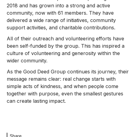
2018 and has grown into a strong and active
community, now with 61 members. They have
delivered a wide range of initiatives, community
support activities, and charitable contributions.
All of their outreach and volunteering efforts have
been self-funded by the group. This has inspired a
culture of volunteering and generosity within the
wider community.
As the Good Deed Group continues its journey, their
message remains clear: real change starts with
simple acts of kindness, and when people come
together with purpose, even the smallest gestures
can create lasting impact.
Share