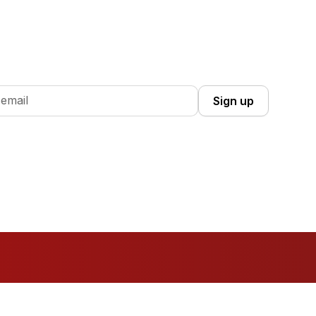
 Up you're confirming that you agree with our
Terms and