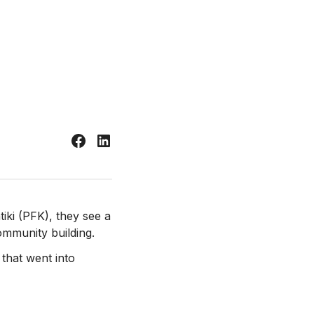
tiki (PFK), they see a
ommunity building.
that went into