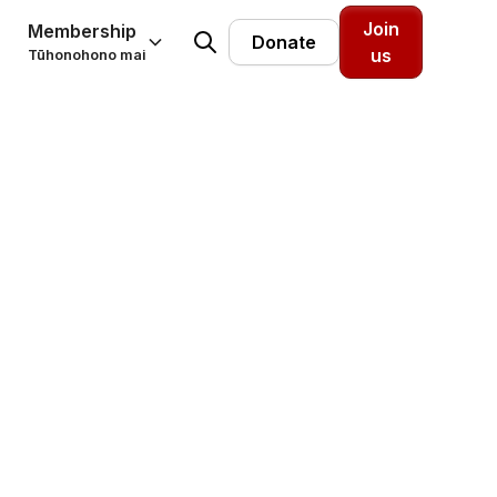
Join
Membership
Donate
us
Tūhonohono mai
t force
ation