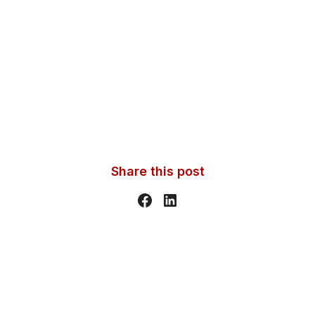
Share this post