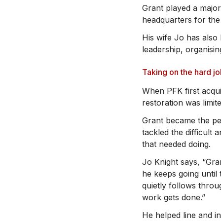
Grant played a major
headquarters for the
His wife Jo has als
leadership, organisin
Taking on the hard j
When PFK first acqui
restoration was limit
Grant became the pe
tackled the difficult
that needed doing.
Jo Knight says, “Gran
he keeps going until 
quietly follows thro
work gets done.”
He helped line and i