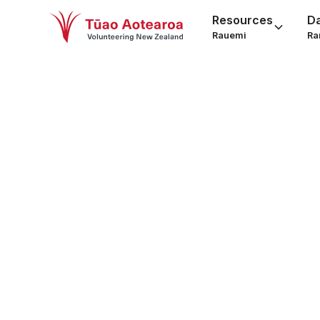
Resources
D
Rauemi
Ra
Grant 
behi