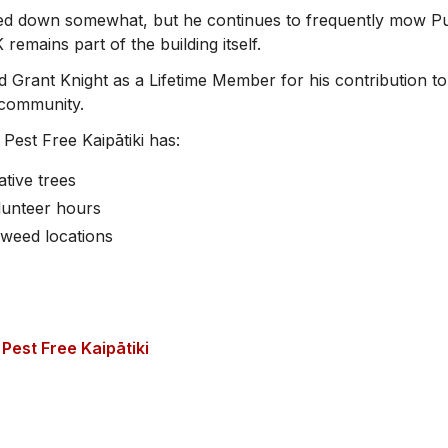
ed down somewhat, but he continues to frequently mow Pu
remains part of the building itself.
 Grant Knight as a Lifetime Member for his contribution to
i community.
, Pest Free Kaipātiki has:
ative trees
lunteer hours
 weed locations
Pest Free Kaipātiki