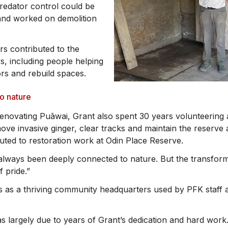
redator control could be
 and worked on demolition
s contributed to the
s, including people helping
ors and rebuild spaces.
to nature
renovating Puāwai, Grant also spent 30 years volunteering a
ove invasive ginger, clear tracks and maintain the reserve 
buted to restoration work at Odin Place Reserve.
always been deeply connected to nature. But the transform
f pride.”
 as a thriving community headquarters used by PFK staff 
s largely due to years of Grant’s dedication and hard work