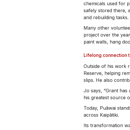
chemicals used for p
safely stored there,
and rebuilding tasks.
Many other volunteer
project over the year
paint walls, hang do
Lifelong connection 
Outside of his work 
Reserve, helping rem
slips. He also contri
Jo says, “Grant has 
his greatest source o
Today, Puāwai stands
across Kaipātiki.
Its transformation wa