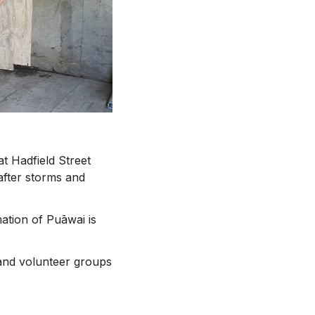
t Hadfield Street
after storms and
ation of Puāwai is
and volunteer groups
.