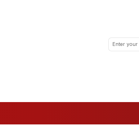
inspired.
By clicking Sign
port your volunteer journey.
Conditions
.