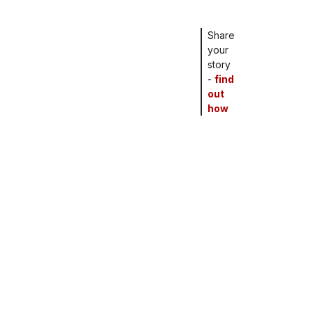
Share
your
story
-
find
out
how