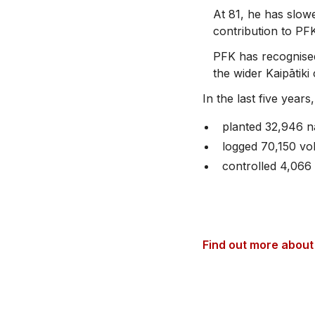
At 81, he has slow
contribution to PFK 
PFK has recognised
the wider Kaipātik
In the last five years
planted 32,946 n
logged 70,150 vo
controlled 4,066
Find out more about 