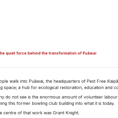
the quiet force behind the transformation of Puāwai
ple walk into Puāwai, the headquarters of
Pest Free Kaipā
 space; a hub for ecological restoration, education and c
y do not see is the enormous amount of volunteer labour 
ing this former bowling club building into what it is today.
e centre of that work was Grant Knight.