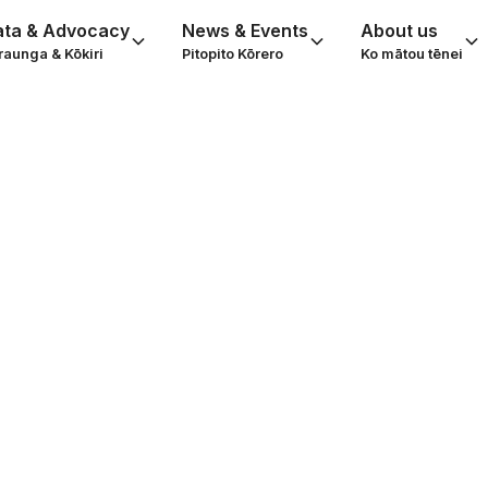
ata & Advocacy
News & Events
About us
raunga & Kōkiri
Pitopito Kōrero
Ko mātou tēnei
Knight: the quie
nd the transform
of Puāwai