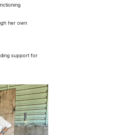
nctioning
ough her own
nding support for