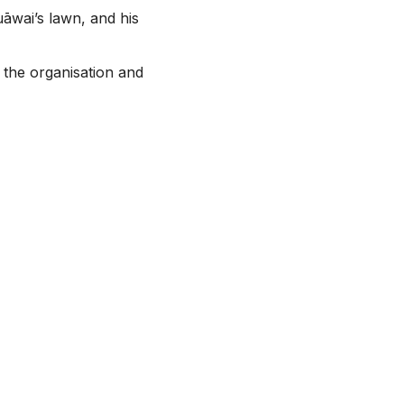
āwai’s lawn, and his
 the organisation and