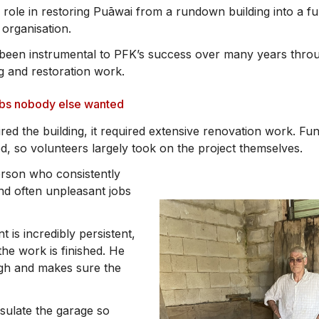
 role in restoring Puāwai from a rundown building into a fu
 organisation.
o been instrumental to PFK’s success over many years thr
g and restoration work.
obs nobody else wanted
red the building, it required extensive renovation work. Fu
ed, so volunteers largely took on the project themselves.
rson who consistently
 and often unpleasant jobs
t is incredibly persistent,
the work is finished. He
ugh and makes sure the
nsulate the garage so