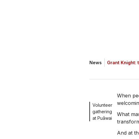
News
Grant Knight: 
When peo
welcoming
Volunteer
gathering
What man
at Puāwai
transform
And at th