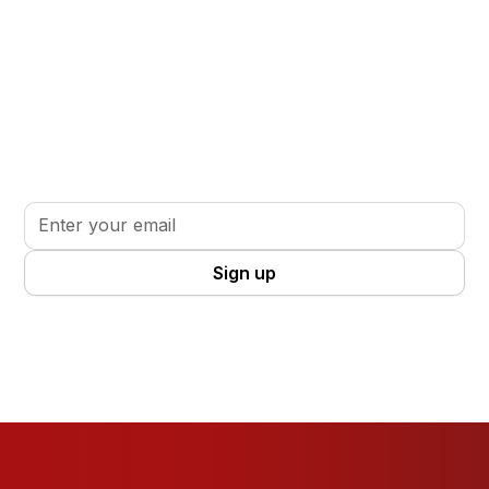
Stay informed. Stay inspired.
Sign up for updates, insights, and tools to support
your volunteer journey.
By clicking Sign Up you're confirming that you agree with our
Terms
and Conditions
.