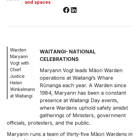
and spaces
Warden
WAITANGI- NATIONAL
Maryann
CELEBRATIONS
Vogt with
Chief
Maryann Vogt leads Māori Warden
Justice
operations at Waitangi’s Whare
Helen
Rūnanga each year. A Warden since
Winkelmann
1984, Maryann has been a constant
at Waitangi
presence at Waitangi Day events,
where Wardens uphold safety amidst
gatherings of Ministers, government
officials, protesters, and the public.
Maryann runs a team of thirty-five Māori Wardens in