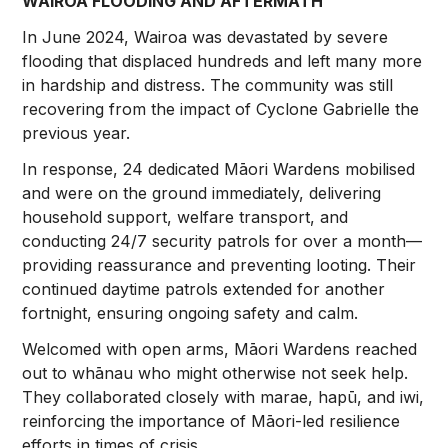
WAIROA FLOODING AND AFTERMATH
In June 2024, Wairoa was devastated by severe
flooding that displaced hundreds and left many more
in hardship and distress. The community was still
recovering from the impact of Cyclone Gabrielle the
previous year.
In response, 24 dedicated Māori Wardens mobilised
and were on the ground immediately, delivering
household support, welfare transport, and
conducting 24/7 security patrols for over a month—
providing reassurance and preventing looting. Their
continued daytime patrols extended for another
fortnight, ensuring ongoing safety and calm.
Welcomed with open arms, Māori Wardens reached
out to whānau who might otherwise not seek help.
They collaborated closely with marae, hapū, and iwi,
reinforcing the importance of Māori-led resilience
efforts in times of crisis.