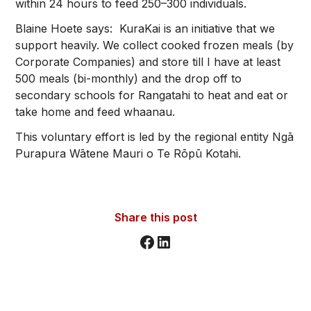
within 24 hours to feed 250–300 individuals.
Blaine Hoete says: KuraKai is an initiative that we
support heavily. We collect cooked frozen meals (by
Corporate Companies) and store till I have at least
500 meals (bi-monthly) and the drop off to
secondary schools for Rangatahi to heat and eat or
take home and feed whaanau.
This voluntary effort is led by the regional entity Ngā
Purapura Wātene Mauri o Te Rōpū Kotahi.
Share this post