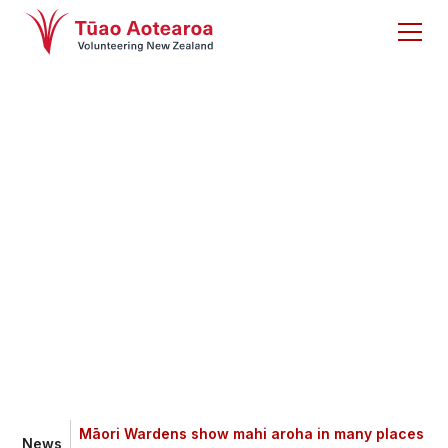
Māori Wardens show
mahi aroha in many
places and spaces
Māori Wardens show mahi aroha in many places
News