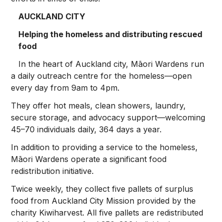
AUCKLAND CITY
Helping the homeless and distributing rescued
food
In the heart of Auckland city, Māori Wardens run
a daily outreach centre for the homeless—open
every day from 9am to 4pm.
They offer hot meals, clean showers, laundry,
secure storage, and advocacy support—welcoming
45–70 individuals daily, 364 days a year.
In addition to providing a service to the homeless,
Māori Wardens operate a significant food
redistribution initiative.
Twice weekly, they collect five pallets of surplus
food from Auckland City Mission provided by the
charity Kiwiharvest. All five pallets are redistributed