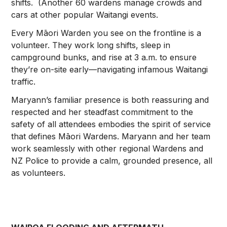
shifts. (Another 60 wardens manage crowds and
cars at other popular Waitangi events.
Every Māori Warden you see on the frontline is a
volunteer. They work long shifts, sleep in
campground bunks, and rise at 3 a.m. to ensure
they’re on-site early—navigating infamous Waitangi
traffic.
Maryann’s familiar presence is both reassuring and
respected and her steadfast commitment to the
safety of all attendees embodies the spirit of service
that defines Māori Wardens. Maryann and her team
work seamlessly with other regional Wardens and
NZ Police to provide a calm, grounded presence, all
as volunteers.