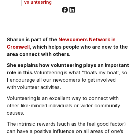
volunteering
Sharon is part of the
Newcomers Network in
Cromwell
, which helps people who are new to the
area connect with others.
She explains how volunteering plays an important
role in this.
Volunteering is what "floats my boat', so
I encourage all our newcomers to get involved
with volunteer activities.
Volunteering is an excellent way to connect with
other like-minded individuals or wider community
causes.
The intrinsic rewards (such as the feel good factor)
can have a positive influence on all areas of one’s