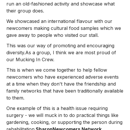
run an old-fashioned activity and showcase what
their group does.
We showcased an international flavour with our
newcomers making cultural food samples which we
gave away to people who visited our stall.
This was our way of promoting and encouraging
diversity.As a group, I think we are most proud of
our Mucking In Crew.
This is when we come together to help fellow
newcomers who have experienced adverse events
at a time when they don't have the friendship and
family networks that have been traditionally available
to them.
One example of this is a health issue requiring
surgery - we will muck in to do practical things like
gardening, cooking, or supporting the person during
rehabilitation.
SharonNewcomers Network