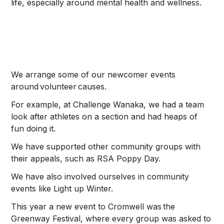
life, especially around mental health and wellness.
We arrange some of our newcomer events
around volunteer causes.
For example, at Challenge Wanaka, we had a team
look after athletes on a section and had heaps of
fun doing it.
We have supported other community groups with
their appeals, such as RSA Poppy Day.
We have also involved ourselves in community
events like Light up Winter.
This year a new event to Cromwell was the
Greenway Festival, where every group was asked to