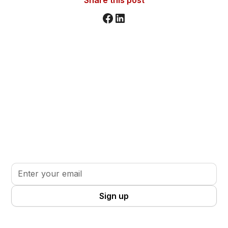
Stay informed. Stay inspired.
Sign up for updates, insights, and tools to support
your volunteer journey.
By clicking Sign Up you're confirming that you agree with our
Terms