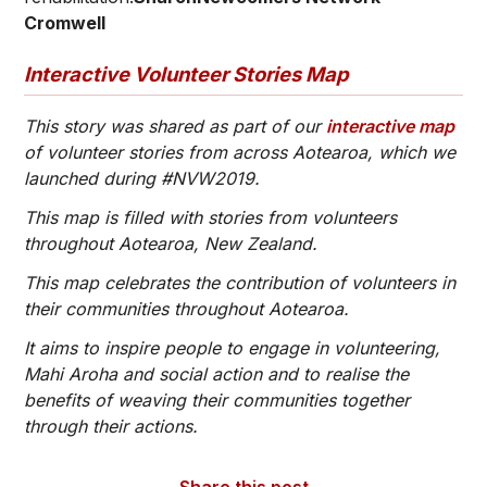
Cromwell
Interactive Volunteer Stories Map
This story was shared as part of our
interactive map
of volunteer stories from across Aotearoa, which we
launched during #NVW2019.
This map is filled with stories from volunteers
throughout Aotearoa, New Zealand.
This map celebrates the contribution of volunteers in
their communities throughout Aotearoa.
It aims to inspire people to engage in volunteering,
Mahi Aroha and social action and to realise the
benefits of weaving their communities together
through their actions.
Share this post