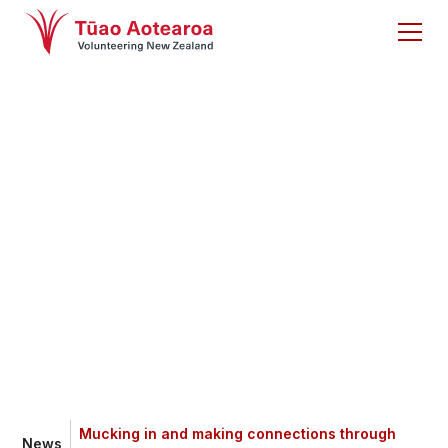
Mucking in and
making connections
through volunteering
Mucking in and making connections through
News