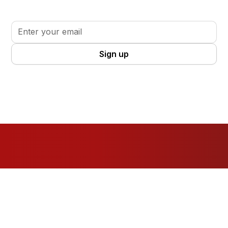
your volunteer journey.
By clicking Sign Up you're confirming that you agree with our
Terms
and Conditions
.
Resources
For Organisations