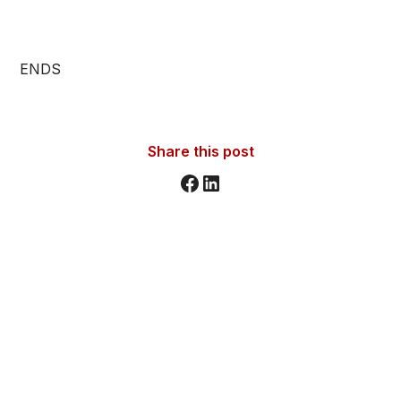
ENDS
Share this post
Stay informed. Stay inspired.
Sign up for updates, insights, and tools to support