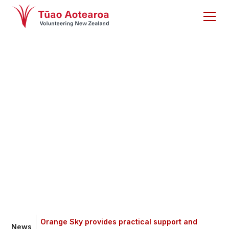
Orange Sky provides
practical support
and connection
Orange Sky provides practical support and
News