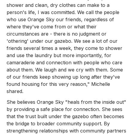
shower and clean, dry clothes can make to a
person's life, I was committed. We call the people
who use Orange Sky our friends, regardless of
where they've come from or what their
circumstances are - there is no judgment or
'othering' under our gazebo. We see a lot of our
friends several times a week, they come to shower
and use the laundry but more importantly, for
camaraderie and connection with people who care
about them. We laugh and we cry with them. Some
of our friends keep showing up long after they've
found housing for this very reason," Michelle
shared.
She believes Orange Sky "heals from the inside out"
by providing a safe place for connection. She sees
that the trust built under the gazebo often becomes
the bridge to broader community support. By
strengthening relationships with community partners