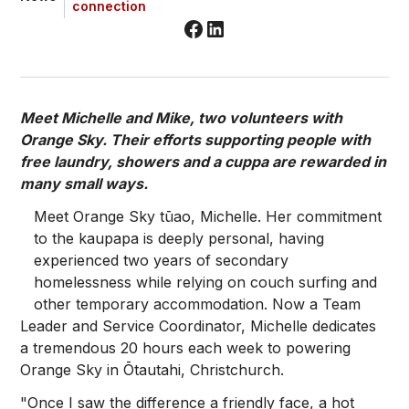
connection
Meet Michelle and Mike, two volunteers with
Orange Sky. Their efforts supporting people with
free laundry, showers and a cuppa are rewarded in
many small ways.
Meet Orange Sky tūao, Michelle. Her commitment
to the kaupapa is deeply personal, having
experienced two years of secondary
homelessness while relying on couch surfing and
other temporary accommodation. Now a Team
Leader and Service Coordinator, Michelle dedicates
a tremendous 20 hours each week to powering
Orange Sky in Ōtautahi, Christchurch.
"Once I saw the difference a friendly face, a hot