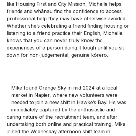
like Housing First and City Mission, Michelle helps
friends and whānau find the confidence to access
professional help they may have otherwise avoided.
Whether she’s celebrating a friend finding housing or
listening to a friend practice their English, Michelle
knows that you can never truly know the
experiences of a person doing it tough until you sit
down for non-judgemental, genuine kōrero.
Mike found Orange Sky in mid-2024 at a local
market in Napier, where new volunteers were
needed to join a new shift in Hawke’s Bay. He was
immediately captured by the enthusiastic and
caring nature of the recruitment team, and after
undertaking both online and practical training, Mike
joined the Wednesday afternoon shift team in