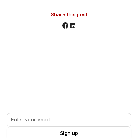
Share this post
Stay informed. Stay inspired.
Sign up for updates, insights, and tools to support
your volunteer journey.