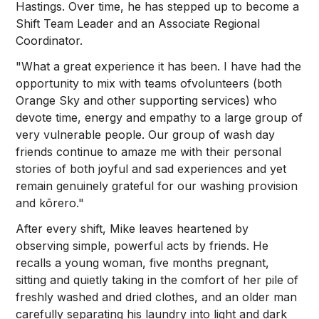
Hastings. Over time, he has stepped up to become a
Shift Team Leader and an Associate Regional
Coordinator.
"What a great experience it has been. I have had the
opportunity to mix with teams ofvolunteers (both
Orange Sky and other supporting services) who
devote time, energy and empathy to a large group of
very vulnerable people. Our group of wash day
friends continue to amaze me with their personal
stories of both joyful and sad experiences and yet
remain genuinely grateful for our washing provision
and kōrero."
After every shift, Mike leaves heartened by
observing simple, powerful acts by friends. He
recalls a young woman, five months pregnant,
sitting and quietly taking in the comfort of her pile of
freshly washed and dried clothes, and an older man
carefully separating his laundry into light and dark