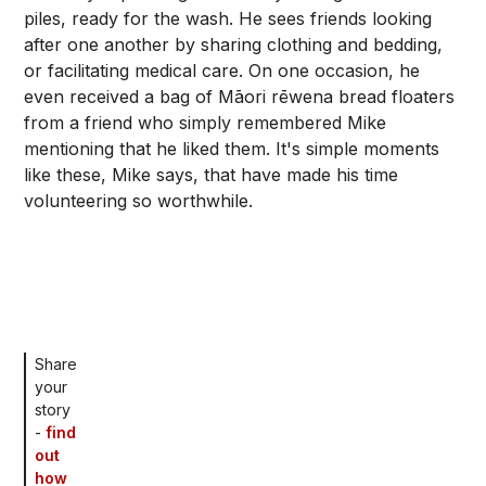
piles, ready for the wash. He sees friends looking
after one another by sharing clothing and bedding,
or facilitating medical care. On one occasion, he
even received a bag of Māori rēwena bread floaters
from a friend who simply remembered Mike
mentioning that he liked them. It's simple moments
like these, Mike says, that have made his time
volunteering so worthwhile.
Share
your
story
-
find
out
how