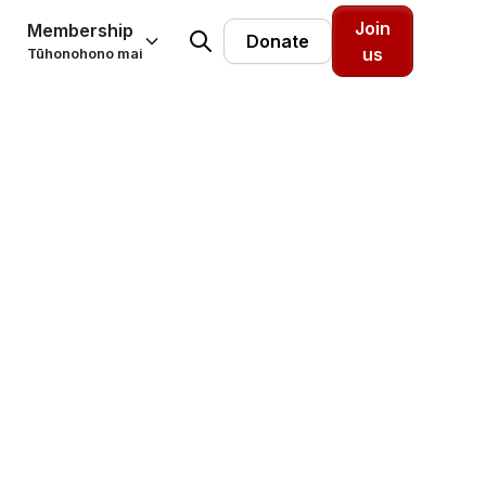
Join
Membership
Donate
us
Tūhonohono mai
eople