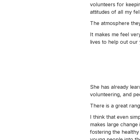
volunteers for keepin
attitudes of all my f
The atmosphere they 
It makes me feel very
lives to help out ou
She has already learn
volunteering, and peo
There is a great ran
I think that even sim
makes large change in
fostering the healthy
young people into the