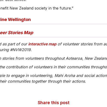
benefit New Zealand society in the future.”
line Wellington
teer Stories Map
d as part of our
interactive map
of volunteer stories from a
during #NVW2019.
ith stories from volunteers throughout Aotearoa, New Zealan
the contribution of volunteers in their communities through
ople to engage in volunteering, Mahi Aroha and social action
heir communities together through their actions.
Share this post