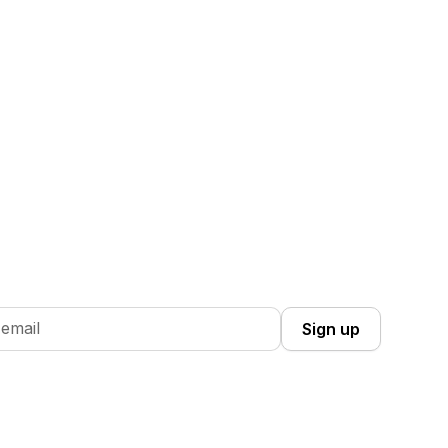
 Up you're confirming that you agree with our
Terms and