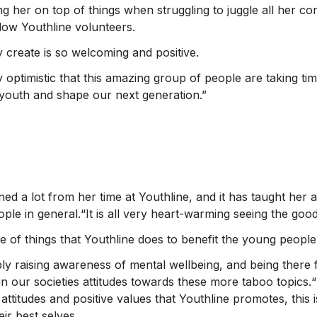
g her on top of things when struggling to juggle all her co
ellow Youthline volunteers.
create is so welcoming and positive.
 optimistic that this amazing group of people are taking tim
r youth and shape our next generation.”
ed a lot from her time at Youthline, and it has taught her 
ple in general.“It is all very heart-warming seeing the good
ge of things that Youthline does to benefit the young peopl
ply raising awareness of mental wellbeing, and being there 
 our societies attitudes towards these more taboo topics.“I
 attitudes and positive values that Youthline promotes, this
ir best selves.