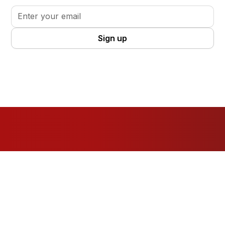
By clicking Sign Up you're confirming that you agree with our
Terms
and Conditions
.
Resources
For Organisations
For Volunteers