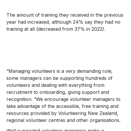
The amount of training they received in the previous
year had increased, although 24% say they had no
training at all (decreased from 37% in 2022).
“Managing volunteers is a very demanding role;
some managers can be supporting hundreds of
volunteers and dealing with everything from
recruitment to onboarding, giving support and
recognition. “We encourage volunteer managers to
take advantage of the accessible, free training and
resources provided by Volunteering New Zealand,
regional volunteer centres and other organisations.
Well supported volunteer managers make a