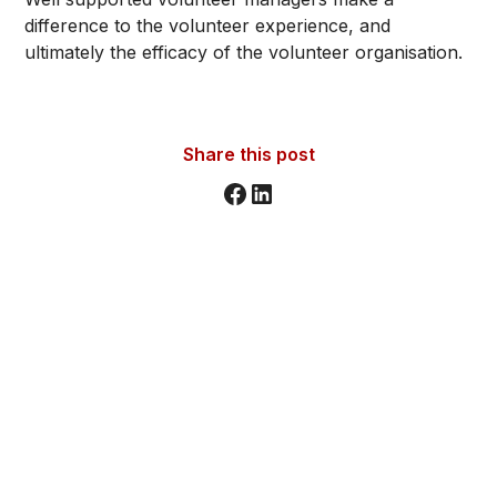
difference to the volunteer experience, and
ultimately the efficacy of the volunteer organisation.
Share this post
Stay informed. Stay inspired.
Sign up for updates, insights, and tools to support
your volunteer journey.