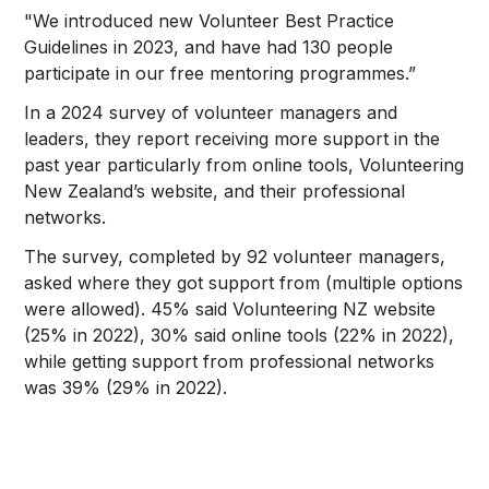
"We introduced new Volunteer Best Practice
Guidelines in 2023, and have had 130 people
participate in our free mentoring programmes.”
In a 2024 survey of volunteer managers and
leaders, they report receiving more support in the
past year particularly from online tools, Volunteering
New Zealand’s website, and their professional
networks.
The survey, completed by 92 volunteer managers,
asked where they got support from (multiple options
were allowed). 45% said Volunteering NZ website
(25% in 2022), 30% said online tools (22% in 2022),
while getting support from professional networks
was 39% (29% in 2022).