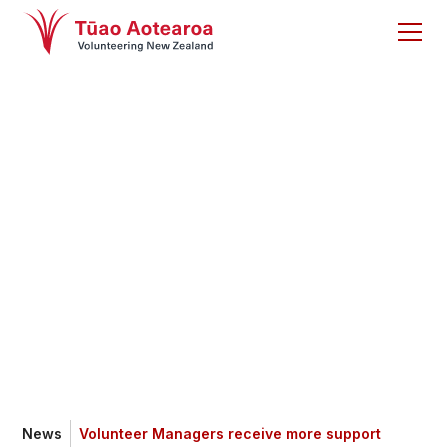
Volunteer Managers
receive more
support
News
Volunteer Managers receive more support