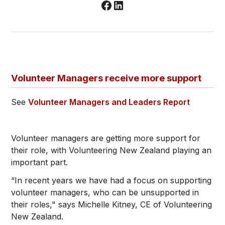
Volunteer Managers receive more support
See
Volunteer Managers and Leaders Report
Volunteer managers are getting more support for
their role, with Volunteering New Zealand playing an
important part.
“In recent years we have had a focus on supporting
volunteer managers, who can be unsupported in
their roles," says Michelle Kitney, CE of Volunteering
New Zealand.