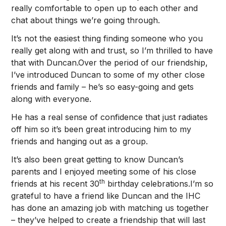
really comfortable to open up to each other and
chat about things we’re going through.
It’s not the easiest thing finding someone who you
really get along with and trust, so I’m thrilled to have
that with Duncan.Over the period of our friendship,
I’ve introduced Duncan to some of my other close
friends and family – he’s so easy-going and gets
along with everyone.
He has a real sense of confidence that just radiates
off him so it’s been great introducing him to my
friends and hanging out as a group.
It’s also been great getting to know Duncan’s
parents and I enjoyed meeting some of his close
th
friends at his recent 30
birthday celebrations.I’m so
grateful to have a friend like Duncan and the IHC
has done an amazing job with matching us together
– they’ve helped to create a friendship that will last