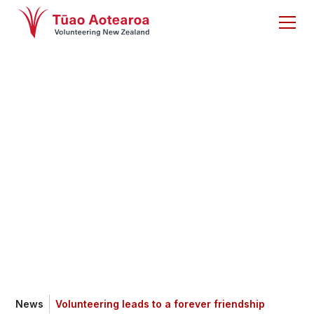
Volunteering leads
to a forever
friendship
News
Volunteering leads to a forever friendship