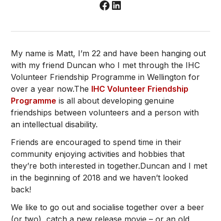
My name is Matt, I’m 22 and have been hanging out
with my friend Duncan who I met through the IHC
Volunteer Friendship Programme in Wellington for
over a year now.The
IHC Volunteer Friendship
Programme
is all about developing genuine
friendships between volunteers and a person with
an intellectual disability.
Friends are encouraged to spend time in their
community enjoying activities and hobbies that
they’re both interested in together.Duncan and I met
in the beginning of 2018 and we haven’t looked
back!
We like to go out and socialise together over a beer
(or two), catch a new release movie – or an old