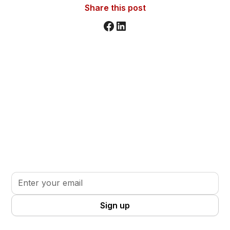
Share this post
Stay informed. Stay inspired.
Sign up for updates, insights, and tools to support
your volunteer journey.
By clicking Sign Up you're confirming that you agree with our
Terms