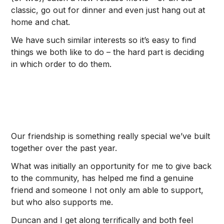
classic, go out for dinner and even just hang out at
home and chat.
We have such similar interests so it’s easy to find
things we both like to do – the hard part is deciding
in which order to do them.
Our friendship is something really special we’ve built
together over the past year.
What was initially an opportunity for me to give back
to the community, has helped me find a genuine
friend and someone I not only am able to support,
but who also supports me.
Duncan and I get along terrifically and both feel