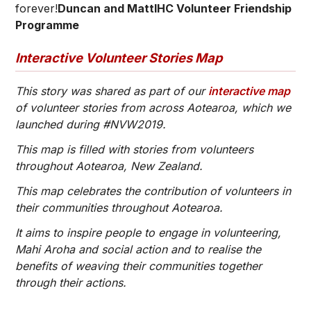
forever!
Duncan and MattIHC Volunteer Friendship
Programme
Interactive Volunteer Stories Map
This story was shared as part of our
interactive map
of volunteer stories from across Aotearoa, which we
launched during #NVW2019.
This map is filled with stories from volunteers
throughout Aotearoa, New Zealand.
This map celebrates the contribution of volunteers in
their communities throughout Aotearoa.
It aims to inspire people to engage in volunteering,
Mahi Aroha and social action and to realise the
benefits of weaving their communities together
through their actions.