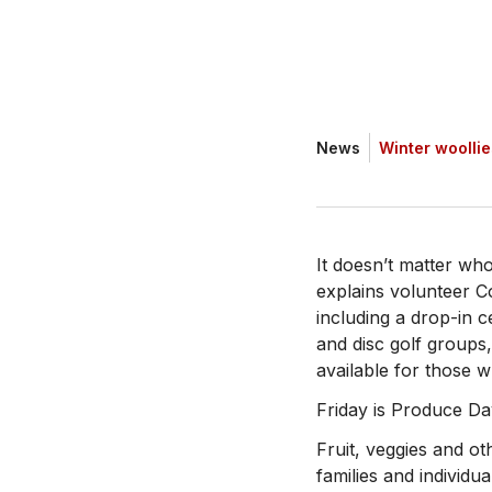
News
Winter woolli
It doesn’t matter wh
explains volunteer C
including a drop-in ce
and disc golf group
available for those w
Friday is Produce Da
Fruit, veggies and o
families and individua