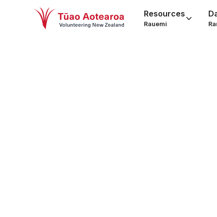
Resources
D
Rauemi
Ra
Wint
smil