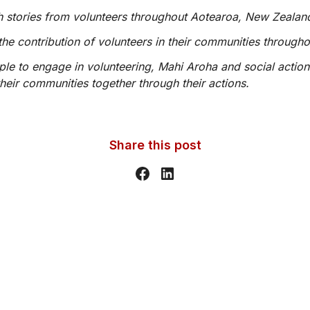
ith stories from volunteers throughout Aotearoa, New Zealan
the contribution of volunteers in their communities through
ople to engage in volunteering, Mahi Aroha and social action
heir communities together through their actions.
Share this post