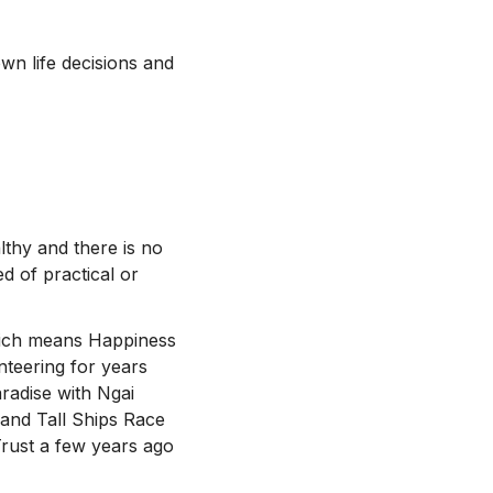
wn life decisions and
thy and there is no
d of practical or
which means Happiness
teering for years
radise with Ngai
and Tall Ships Race
Trust a few years ago