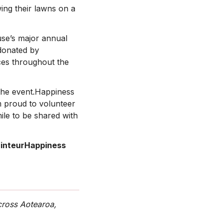
ing their lawns on a
use’s major annual
 donated by
ices throughout the
 the event.Happiness
 proud to volunteer
le to be shared with
inteurHappiness
cross Aotearoa,