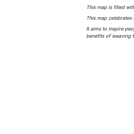
This map is filled w
This map celebrates 
It aims to inspire pe
benefits of weaving t