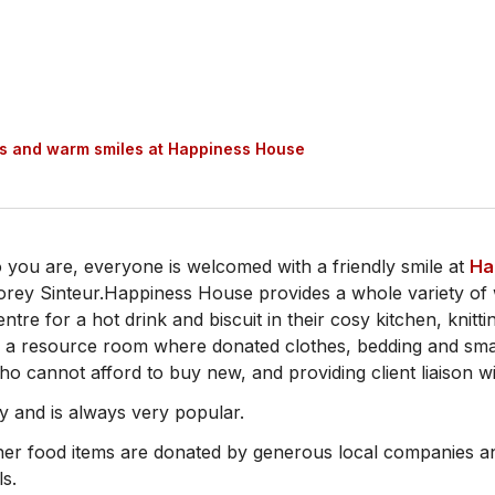
es and warm smiles at Happiness House
o you are, everyone is welcomed with a friendly smile at
Ha
orey Sinteur.Happiness House provides a whole variety of 
ntre for a hot drink and biscuit in their cosy kitchen, knitti
s, a resource room where donated clothes, bedding and sm
ho cannot afford to buy new, and providing client liaison w
y and is always very popular.
ther food items are donated by generous local companies an
ls.