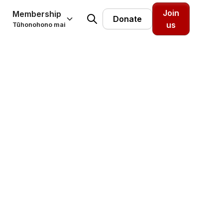
Join
Membership
Donate
us
Tūhonohono mai
 warm
House