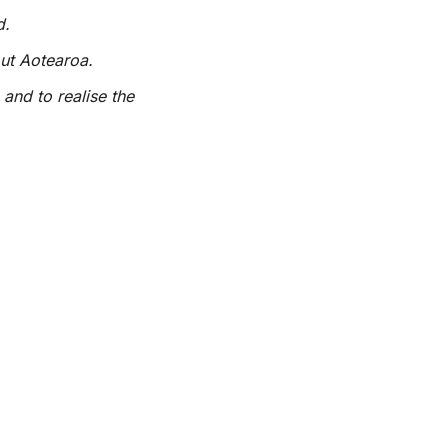
d.
out Aotearoa.
 and to realise the