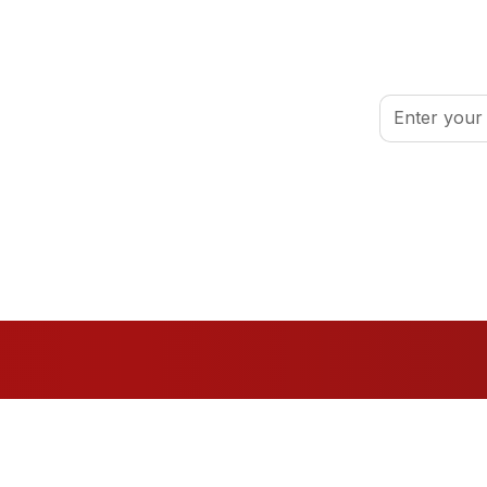
inspired.
By clicking Sign
port your volunteer journey.
Conditions
.