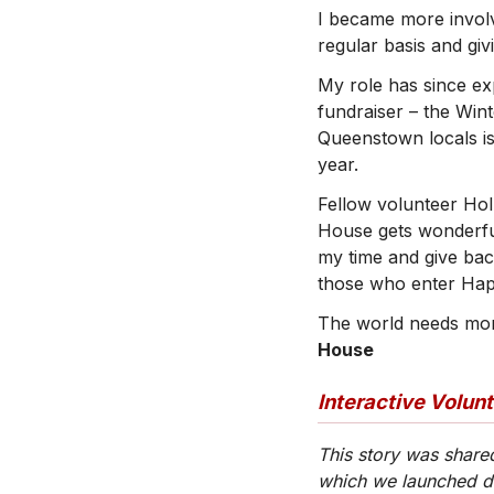
I became more involv
regular basis and gi
My role has since ex
fundraiser – the Win
Queenstown locals is
year.
Fellow volunteer Hol
House gets wonderfu
my time and give ba
those who enter Hap
The world needs more
House
Interactive Volun
This story was share
which we launched 