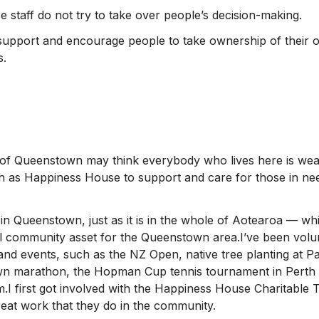
staff do not try to take over people’s decision-making.
support and encourage people to take ownership of their o
s.
of Queenstown may think everybody who lives here is weal
h as Happiness House to support and care for those in nee
 in Queenstown, just as it is in the whole of Aotearoa — 
 community asset for the Queenstown area.I’ve been volun
and events, such as the NZ Open, native tree planting at Pa
n marathon, the Hopman Cup tennis tournament in Perth 
m.I first got involved with the Happiness House Charitable 
eat work that they do in the community.