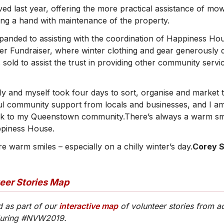
ed last year, offering the more practical assistance of mow
ving a hand with maintenance of the property.
panded to assisting with the coordination of Happiness Ho
ter Fundraiser, where winter clothing and gear generously
 sold to assist the trust in providing other community serv
ly and myself took four days to sort, organise and market
l community support from locals and businesses, and I am
ck to my Queenstown community.There’s always a warm smi
piness House.
 warm smiles – especially on a chilly winter’s day.
Corey S
teer Stories Map
d as part of our
interactive map
of volunteer stories from a
during #NVW2019.