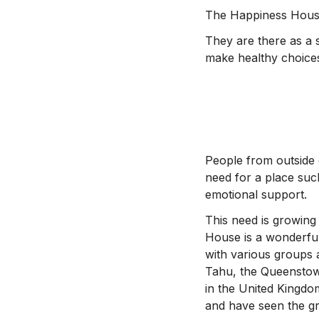
The Happiness House 
They are there as a 
make healthy choice
People from outside 
need for a place suc
emotional support.
This need is growing
House is a wonderful
with various groups 
Tahu, the Queenstow
in the United Kingdo
and have seen the gr