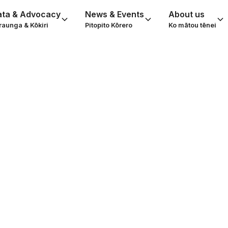
ata & Advocacy
News & Events
About us
raunga & Kōkiri
Pitopito Kōrero
Ko mātou tēnei
er woollies and
es at Happiness 