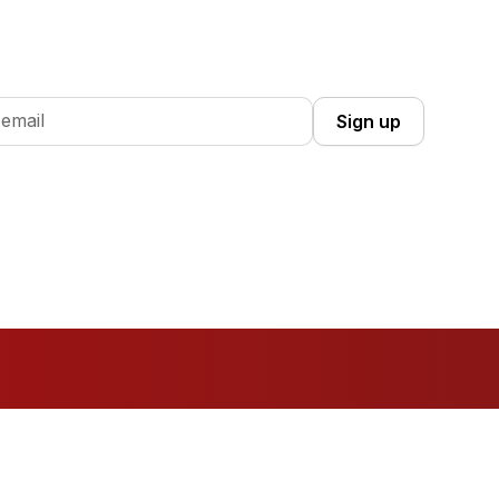
 Up you're confirming that you agree with our
Terms and