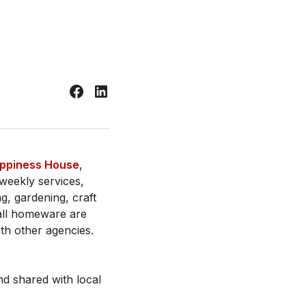
ppiness House
,
weekly services,
ng, gardening, craft
all homeware are
ith other agencies.
d shared with local