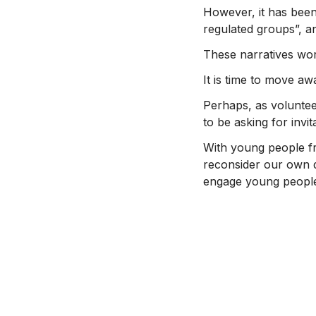
However, it has been
regulated groups”, and
These narratives wor
It is time to move aw
Perhaps, as voluntee
to be asking for invi
With young people fre
reconsider our own d
engage young people’