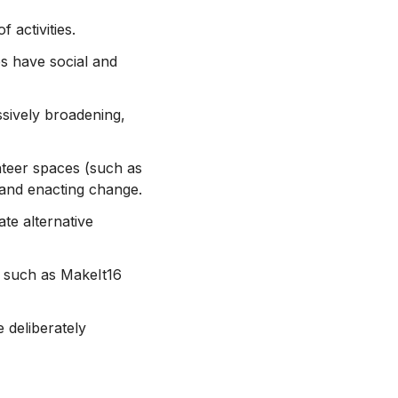
 activities.
es have social and
sively broadening,
nteer spaces (such as
s and enacting change.
te alternative
, such as MakeIt16
e deliberately