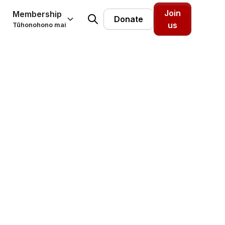
Join
Membership
Donate
us
Tūhonohono mai
 and