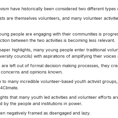
vism have historically been considered two different types of
sts are themselves volunteers, and many volunteer activiti
ung people are engaging with their communities is progres
inction between the two activities is becoming less relevant.
 paper highlights, many young people enter traditional volu
ersity councils) with aspirations of amplifying their voice
re left out of formal decision making processes, they crea
r concerns and opinions known.
to many incredible volunteer-based youth activist groups
4Climate.
ghts that many youth led activities and volunteer efforts ar
ed by the people and institutions in power.
en negatively framed as disengaged and lazy.