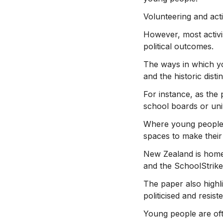
Volunteering and acti
However, most activi
political outcomes.
The ways in which yo
and the historic dist
For instance, as the
school boards or univ
Where young people a
spaces to make thei
New Zealand is home 
and the SchoolStrike
The paper also highli
politicised and resist
Young people are oft