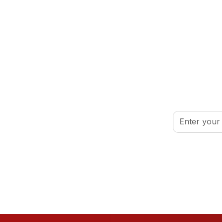
inspired.
By clicking Sign
port your volunteer journey.
Conditions
.