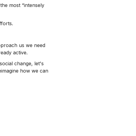
the most “intensely
forts.
 approach us we need
eady active.
social change, let's
 reimagine how we can