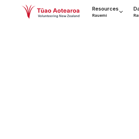
Resources
D
Rauemi
Ra
You