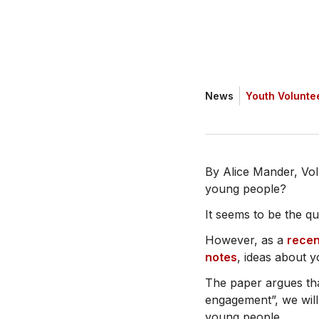
News
Youth Volunte
By Alice Mander, Vo
young people?
It seems to be the q
However, as a
recen
notes
, ideas about y
The paper argues that
engagement”, we will
young people.