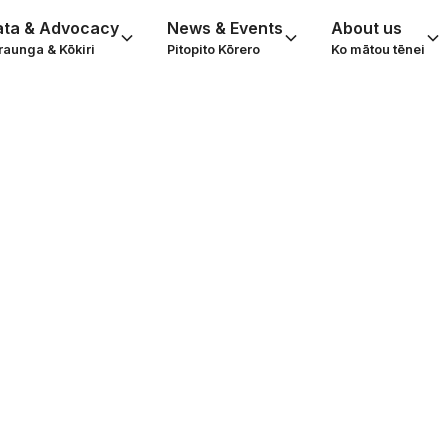
ata & Advocacy
News & Events
About us
raunga & Kōkiri
Pitopito Kōrero
Ko mātou tēnei
th Volunteering
Activism