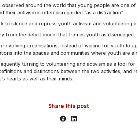
 observed around the world that young people are one of 
 their activism is often disregarded “as a distraction”.
k to silence and repress youth activism and volunteering ef
ay from the deficit model that frames youth as disengaged.
r-involving organisations, instead of waiting for youth to
tations into the spaces and communities where youth are alr
quently turning to volunteering and activism as a tool for 
efinitions and distinctions between the two activities, and
s hearts as well as their minds.
Share this post