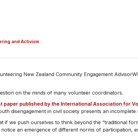
ering and Activism
lunteering New Zealand Community Engagement AdvisorWhe
uestion on the minds of many volunteer coordinators.
t paper published by the International Association for Vo
outh disengagement in civil society presents an incomplete 
 if we push ourselves to think beyond the “traditional form
 notice an emergence of different norms of participation, 