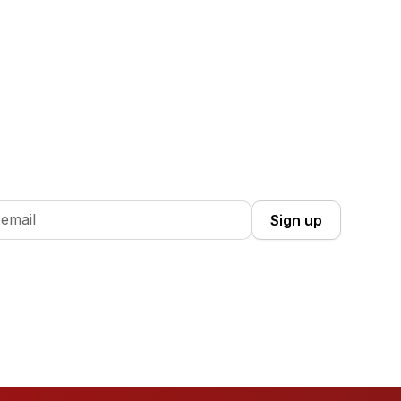
 Up you're confirming that you agree with our
Terms and