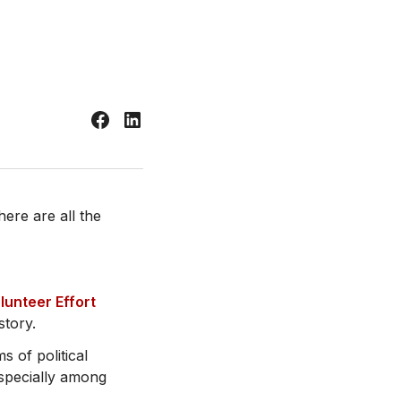
re are all the
lunteer Effort
story.
s of political
especially among