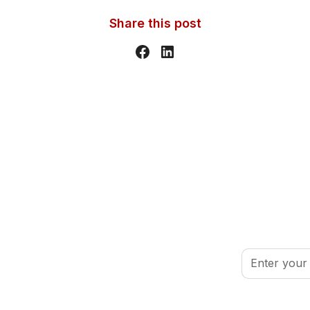
Share this post
inspired.
By clicking Sign
port your volunteer journey.
Conditions
.