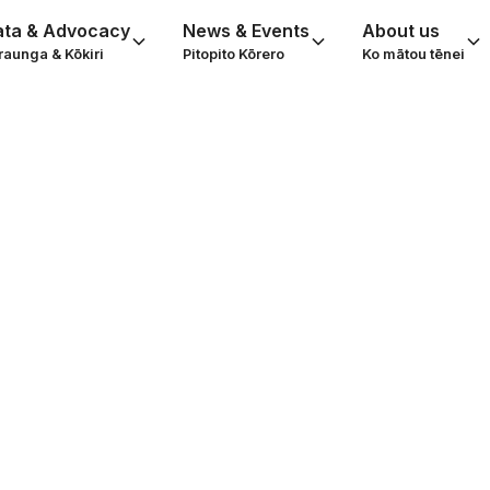
ata & Advocacy
News & Events
About us
raunga & Kōkiri
Pitopito Kōrero
Ko mātou tēnei
l Service Syste
ding gap and ho
bridge it
oviders Aotearoa, 2019. In April 2019, Social Service 