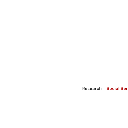
(SSPA) commission
the funding gap fa
Research
Social Ser