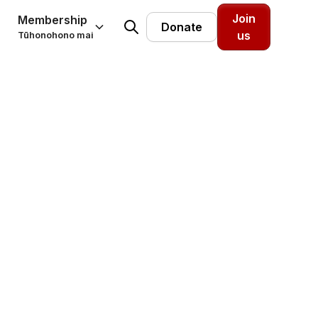
Join
Membership
Donate
us
Tūhonohono mai
m: The
w to
Providers Aotearoa