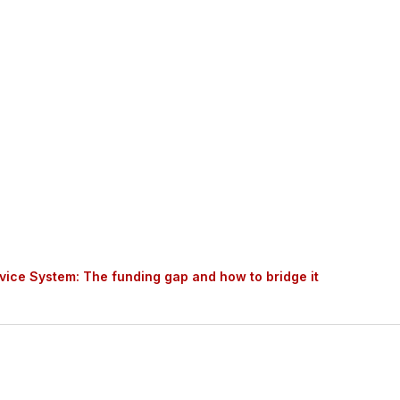
ed MartinJenkins to conduct research and economic an
ced by social service providers (providers) and offer
how to bridge it.
vice System: The funding gap and how to bridge it