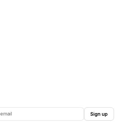
 Up you're confirming that you agree with our
Terms and