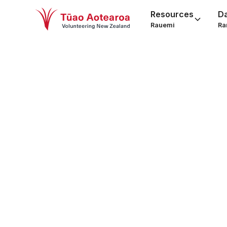
Resources
D
Rauemi
Ra
Socia
fun
Social Service Pr