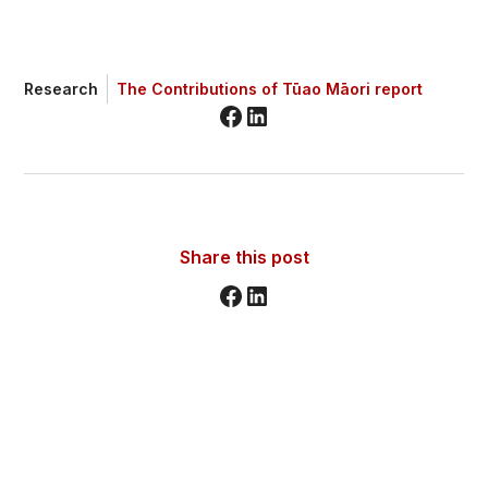
Research
The Contributions of Tūao Māori report
Share this post