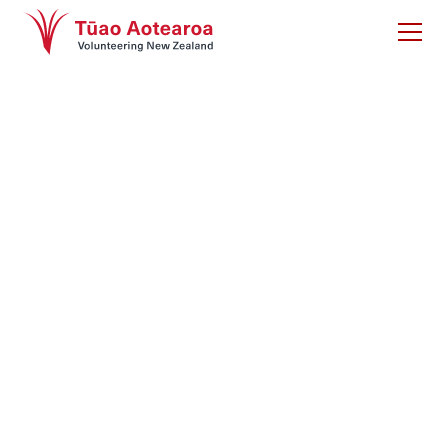
The Contributions of
Tūao Māori report
Māori are amongst the highest likely to volunteer yet
their contributions are under-represented in
volunteering research. This gap has been filled by
this important work stemming from focus group and
surveys of volunteers as part of the State of
Volunteering research 2021-22.