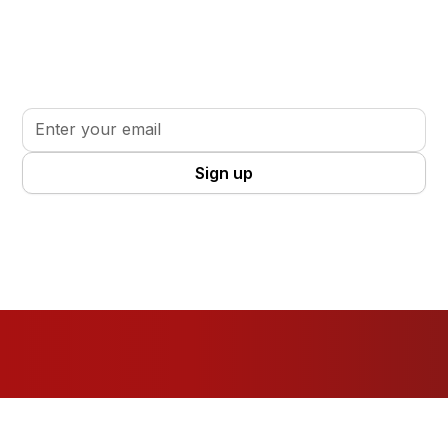
Stay informed. Stay inspired.
Sign up for updates, insights, and tools to support
your volunteer journey.
By clicking Sign Up you're confirming that you agree with our
Terms
and Conditions
.