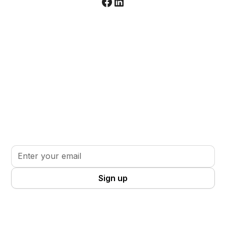
Stay informed. Stay inspired.
Sign up for updates, insights, and tools to support
your volunteer journey.
By clicking Sign Up you're confirming that you agree with our
Terms
and Conditions
.