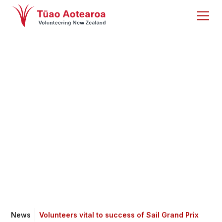
Volunteers vital to
success of Sail
Grand Prix
News
Volunteers vital to success of Sail Grand Prix