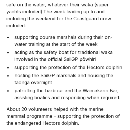
safe on the water, whatever their waka (super
yachts included).The week leading up to and
including the weekend for the Coastguard crew
included:
supporting course marshals during their on-
water training at the start of the week
acting as the safety boat for traditional waka
involved in the official SailGP pōwhiri
supporting the protection of the Hectors dolphin
hosting the SailGP marshals and housing the
taonga overnight
patrolling the harbour and the Waimakariri Bar,
assisting boaties and responding when required.
About 20 volunteers helped with the marine
mammal programme – supporting the protection of
the endangered Hectors dolphin.