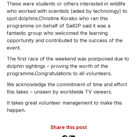
These were students or others interested in wildlife
who worked with scientists (aided by technology) to
spot dolphins.Christine Korako who ran this
programme on behalf of SailGP said it was a
fantastic group who welcomed the learning
opportunity and contributed to the success of the
event.
The first race of the weekend was postponed due to
dolphin sightings – proving the worth of the
programme.Congratulations to all volunteers.
We acknowledge the commitment of time and effort
this takes – unseen by worldwide TV viewers.
It takes great volunteer management to make this
happen.
Share this post