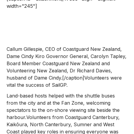
width="245"]
Callum Gillespie, CEO of Coastguard New Zealand,
Dame Cindy Kiro Governor General, Carolyn Tapley,
Board Member Coastguard New Zealand and
Volunteering New Zealand, Dr Richard Davies,
husband of Dame Cindy.[/caption]Volunteers were
vital the success of SailGP.
Land-based hosts helped with the shuttle buses
from the city and at the Fan Zone, welcoming
spectators to the on-shore viewing site beside the
harbour.Volunteers from Coastguard Canterbury,
Kaikōura, North Canterbury, Sumner and West
Coast played key roles in ensuring everyone was