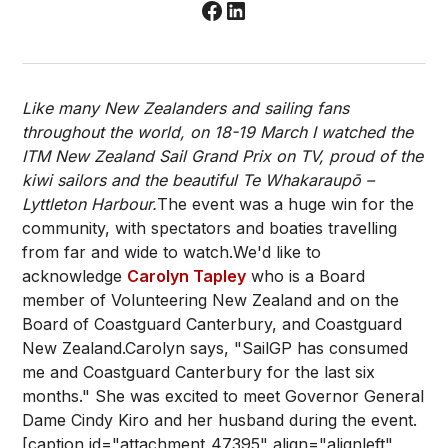
Like many New Zealanders and sailing fans
throughout the world, on 18-19 March I watched the
ITM New Zealand Sail Grand Prix on TV, proud of the
kiwi sailors and the beautiful Te Whakaraupō –
Lyttleton Harbour.
The event was a huge win for the
community, with spectators and boaties travelling
from far and wide to watch.We'd like to
acknowledge
Carolyn Tapley
who is a Board
member of Volunteering New Zealand and on the
Board of Coastguard Canterbury, and Coastguard
New Zealand.Carolyn says, "SailGP has consumed
me and Coastguard Canterbury for the last six
months." She was excited to meet Governor General
Dame Cindy Kiro and her husband during the event.
[caption id="attachment_47395" align="alignleft"